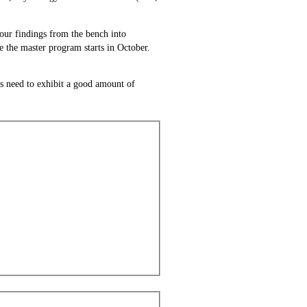
your findings from the bench into
e the master program starts in October.
ts need to exhibit a good amount of