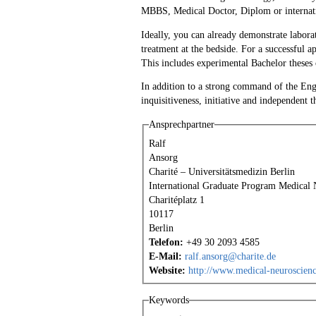
MBBS, Medical Doctor, Diplom or internati
Ideally, you can already demonstrate labora
treatment at the bedside. For a successful 
This includes experimental Bachelor theses o
In addition to a strong command of the Engl
inquisitiveness, initiative and independent t
Ansprechpartner
Ralf
Ansorg
Charité – Universitätsmedizin Berlin
International Graduate Program Medical 
Charitéplatz 1
10117
Berlin
Telefon:
+49 30 2093 4585
E-Mail:
ralf.ansorg@charite.de
Website:
http://www.medical-neuroscienc
Keywords