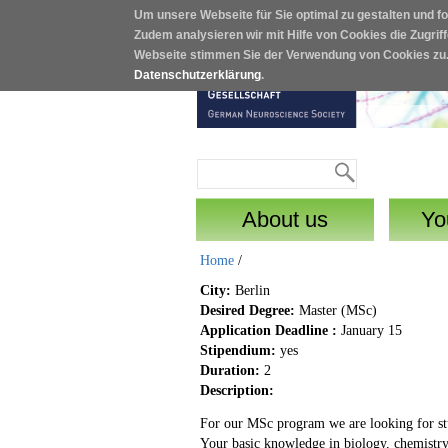
Um unsere Webseite für Sie optimal zu gestalten und f
Skip to main content
Zudem analysieren wir mit Hilfe von Cookies die Zugrif
Webseite stimmen Sie der Verwendung von Cookies zu
Datenschutzerklärung
.
Search
Search form
About us
Yo
Home
/
City:
Berlin
Desired Degree:
Master (MSc)
Application Deadline :
January 15
Stipendium:
yes
Duration:
2
Description:
For our MSc program we are looking for stud
Your basic knowledge in biology, chemistry 