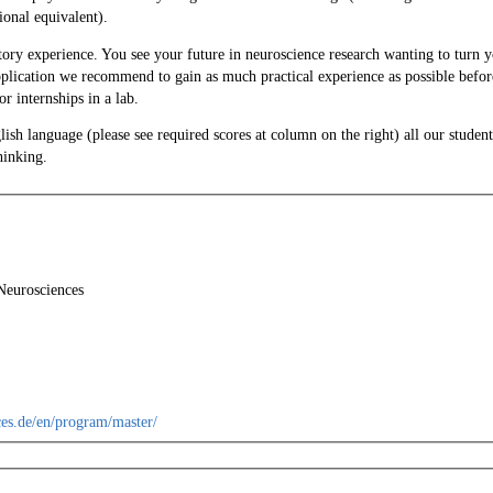
onal equivalent).
tory experience. You see your future in neuroscience research wanting to turn 
application we recommend to gain as much practical experience as possible befor
r internships in a lab.
ish language (please see required scores at column on the right) all our studen
hinking.
Neurosciences
es.de/en/program/master/