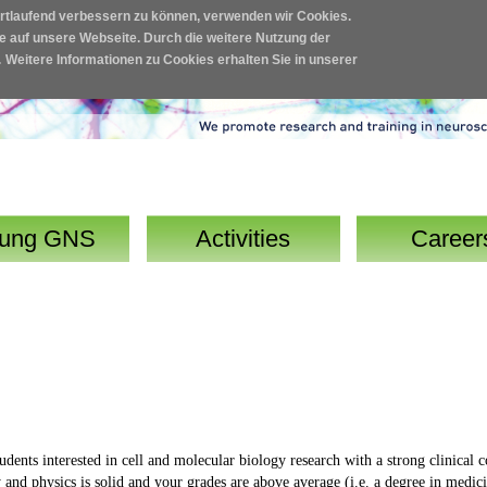
ortlaufend verbessern zu können, verwenden wir Cookies.
fe auf unsere Webseite. Durch die weitere Nutzung der
.
Weitere Informationen zu Cookies erhalten Sie in unserer
ung GNS
Activities
Career
ents interested in cell and molecular biology research with a strong clinical c
and physics is solid and your grades are above average (i.e. a degree in medic