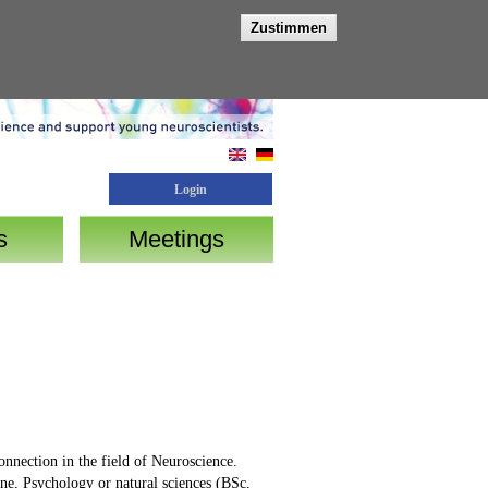
Zustimmen
Login
s
Meetings
onnection in the field of Neuroscience.
ine, Psychology or natural sciences (BSc,