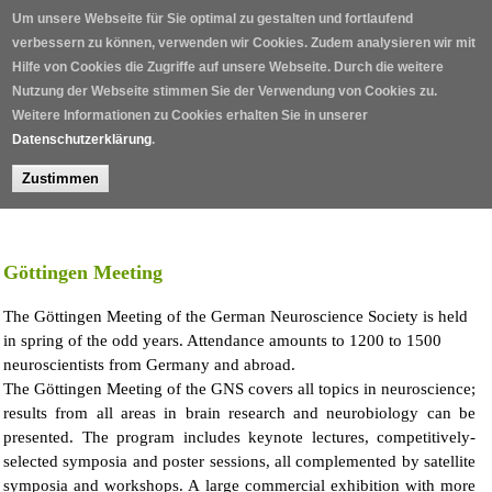
Skip to main content
Um unsere Webseite für Sie optimal zu gestalten und fortlaufend
verbessern zu können, verwenden wir Cookies. Zudem analysieren wir mit
Hilfe von Cookies die Zugriffe auf unsere Webseite. Durch die weitere
Nutzung der Webseite stimmen Sie der Verwendung von Cookies zu.
Weitere Informationen zu Cookies erhalten Sie in unserer
Datenschutzerklärung
.
Zustimmen
Home
/
Göttingen Meeting
The Göttingen Meeting of the German Neuroscience Society is held
in spring of the odd years. Attendance amounts to 1200 to 1500
neuroscientists from Germany and abroad.
The Göttingen Meeting of the GNS covers all topics in neuroscience;
results from all areas in brain research and neurobiology can be
presented. The program includes keynote lectures, competitively-
selected symposia and poster sessions, all complemented by satellite
symposia and workshops. A large commercial exhibition with more