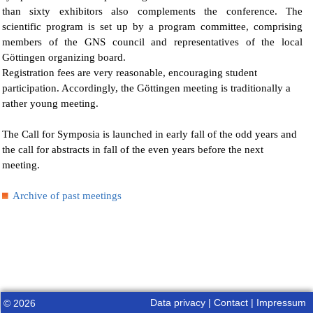
than sixty exhibitors also complements the conference. The
scientific program is set up by a program committee, comprising
members of the GNS council and representatives of the local
Göttingen organizing board.
Registration fees are very reasonable, encouraging student
participation. Accordingly, the Göttingen meeting is traditionally a
rather young meeting.
The Call for Symposia is launched in early fall of the odd years and
the call for abstracts in fall of the even years before the next
meeting.
Archive of past meetings
Data privacy
|
Contact
|
Impressum
© 2026