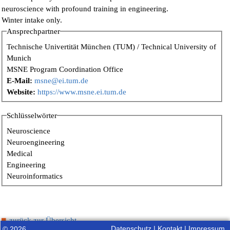
neuroscience with profound training in engineering.
Winter intake only.
Ansprechpartner
Technische Univertität München (TUM) / Technical University of
Munich
MSNE Program Coordination Office
E-Mail:
msne@ei.tum.de
Website:
https://www.msne.ei.tum.de
Schlüsselwörter
Neuroscience
Neuroengineering
Medical
Engineering
Neuroinformatics
zurück zur Übersicht
Datenschutz
|
Kontakt
|
Impressum
© 2026