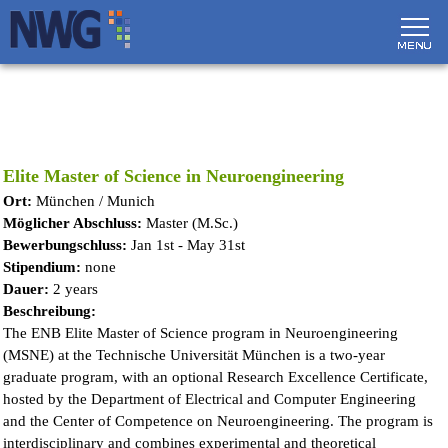
Direkt zum Inhalt
Elite Master of Science in Neuroengineering
Ort:
München / Munich
Möglicher Abschluss:
Master (M.Sc.)
Bewerbungschluss:
Jan 1st - May 31st
Stipendium:
none
Dauer:
2 years
Beschreibung:
The ENB Elite Master of Science program in Neuroengineering
(MSNE) at the Technische Universität München is a two-year
graduate program, with an optional Research Excellence Certificate,
hosted by the Department of Electrical and Computer Engineering
and the Center of Competence on Neuroengineering. The program is
interdisciplinary and combines experimental and theoretical