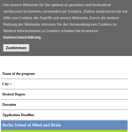
Skip to main content
Um unsere Webseite für Sie optimal zu gestalten und fortlaufend
verbessern zu können, verwenden wir Cookies. Zudem analysieren wir mit
Hilfe von Cookies die Zugriffe auf unsere Webseite. Durch die weitere
Nutzung der Webseite stimmen Sie der Verwendung von Cookies zu.
Weitere Informationen zu Cookies erhalten Sie in unserer
Datenschutzerklärung
.
Zustimmen
Home
/
Neuroscientific graduate school programs
/
Name of the program
City
Desired Degree
Duration
Application Deadline
Berlin School of Mind and Brain