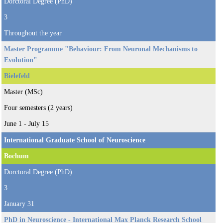
Dorctoral Degree (PhD)
3
Throughout the year
Master Programme "Behaviour: From Neuronal Mechanisms to
Evolution"
Bielefeld
Master (MSc)
Four semesters (2 years)
June 1 - July 15
International Graduate School of Neuroscience
Bochum
Dorctoral Degree (PhD)
3
January 31
PhD in Neuroscience - International Max Planck Research School