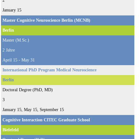
2
January 15
Master Cognitive Neuroscience Berlin (MCNB)
Berlin
Master (M.Sc.)
2 Jahre
April 15 - May 31
International PhD Program Medical Neuroscience
Berlin
Doctoral Degree (PhD, MD)
3
January 15, May 15, September 15
Cognitive Interaction CITEC Graduate School
Bielefeld