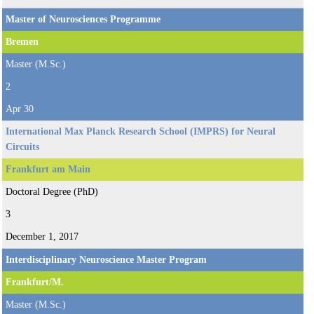
Master of Neurosciences Programme
Bremen
Master (M.Sc.)
2
Apr 30
International Max Planck Research School (IMPRS) for Neural
Circuits
Frankfurt am Main
Doctoral Degree (PhD)
3
December 1, 2017
Interdisciplinary Neuroscience Master Program
Frankfurt/M.
Master (M.Sc.)