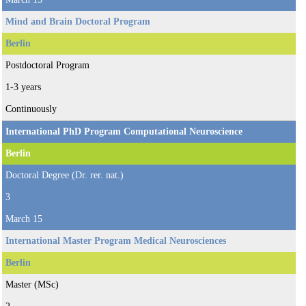
Mind and Brain Doctoral Program
Berlin
Postdoctoral Program
1-3 years
Continuously
International PhD Program Computational Neuroscience
Berlin
Doctoral Degree (Dr. rer. nat.)
3
March 15
International Master Program Medical Neurosciences
Berlin
Master (MSc)