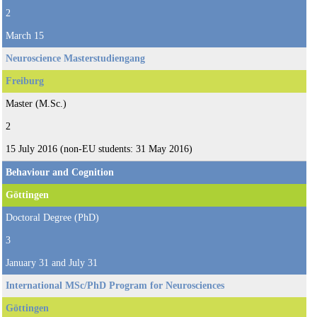
2
March 15
Neuroscience Masterstudiengang
Freiburg
Master (M.Sc.)
2
15 July 2016 (non-EU students: 31 May 2016)
Behaviour and Cognition
Göttingen
Doctoral Degree (PhD)
3
January 31 and July 31
International MSc/PhD Program for Neurosciences
Göttingen