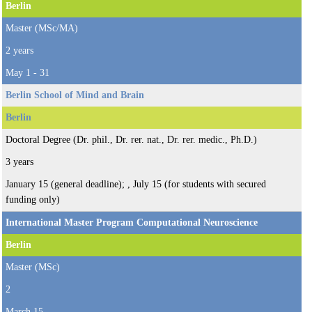
Berlin
Master (MSc/MA)
2 years
May 1 - 31
Berlin School of Mind and Brain
Berlin
Doctoral Degree (Dr. phil., Dr. rer. nat., Dr. rer. medic., Ph.D.)
3 years
January 15 (general deadline); , July 15 (for students with secured
funding only)
International Master Program Computational Neuroscience
Berlin
Master (MSc)
2
March 15