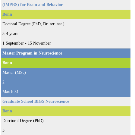
(IMPRS) for Brain and Behavior
Bonn
Doctoral Degree (PhD, Dr. rer. nat.)
3-4 years
1 September - 15 November
Master Program in Neuroscience
Bonn
Master (MSc)
2
March 31
Graduate School BIGS Neuroscience
Bonn
Dorctoral Degree (PhD)
3